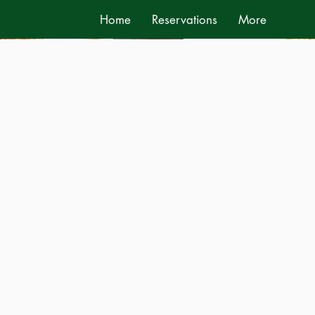
Home
Reservations
More