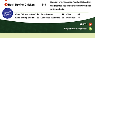
Address
84 First Commerce Drive #2
Aurora, Ontario, L4G 0H5
HOURS
Mon - Fri: 11:30am - 9:00pm
Sat - Sun
: 3:00pm - 9
:00pm
*
We close on all major Statutory Holidays
CONTACT
(905) 841 - 8878
thaivilla.aurora@gmail.com