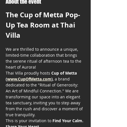
About the event
The Cup of Metta Pop-
Up Tea Room at Thai 
Villa
We are thrilled to announce a unique, 
limited-time collaboration that brings 
the serene ritual of afternoon tea to the 
heart of Aurora!
Thai Villa proudly hosts 
Cup of Metta 
(
www.CupOfMetta.com
)
, a brand 
dedicated to the "Ritual of Generosity: 
An Art of Mindful Connection." We are 
transforming our space into an elegant 
tea sanctuary, inviting you to step away 
from the rush and discover a moment of 
true tranquility.
This is your invitation to 
Find Your Calm. 
Share Your Heart.