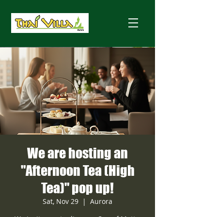
We are hosting an
"Afternoon Tea (High
Tea)" pop up!
Sat, Nov 29
  |  
Aurora