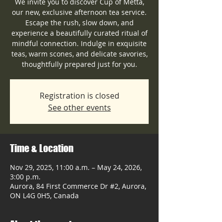
We invite you to discover Cup of Metta,
our new, exclusive afternoon tea service.
Escape the rush, slow down, and
experience a beautifully curated ritual of
mindful connection. Indulge in exquisite
teas, warm scones, and delicate savories,
thoughtfully prepared just for you.
Registration is closed
See other events
Time & Location
Nov 29, 2025, 11:00 a.m. – May 24, 2026,
3:00 p.m.
Aurora, 84 First Commerce Dr #2, Aurora,
ON L4G 0H5, Canada