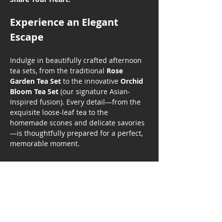
Experience an Elegant 
Escape
Indulge in beautifully crafted afternoon 
tea sets, from the traditional 
Rose 
Garden Tea Set
 to the innovative 
Orchid 
Bloom Tea Set
 (our signature Asian-
Inspired fusion). Every detail—from the 
exquisite loose-leaf tea to the 
homemade scones and delicate savories
—is thoughtfully prepared for a perfect, 
memorable moment.
Show More