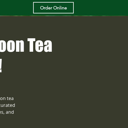
Order Online
noon Tea
!
oon tea
curated
es, and