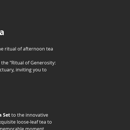
la
e ritual of afternoon tea 
 the "Ritual of Generosity: 
uary, inviting you to 
a Set
 to the innovative 
uisite loose-leaf tea to 
t, memorable moment.