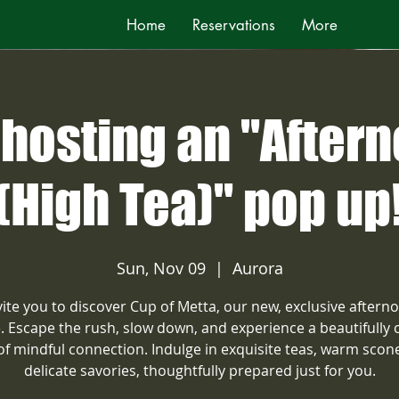
Home
Reservations
More
hosting an "After
(High Tea)" pop up
Sun, Nov 09
  |  
Aurora
ite you to discover Cup of Metta, our new, exclusive aftern
e. Escape the rush, slow down, and experience a beautifully 
 of mindful connection. Indulge in exquisite teas, warm scon
delicate savories, thoughtfully prepared just for you.