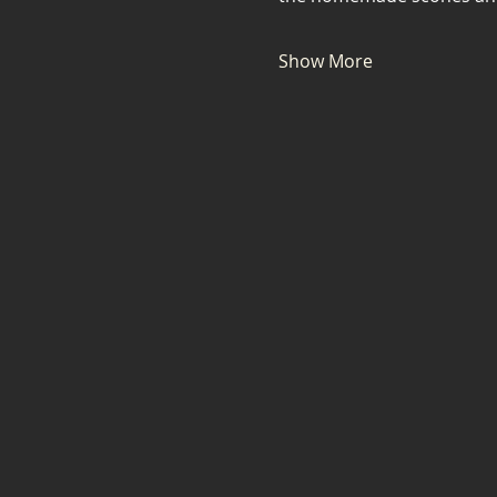
Show More