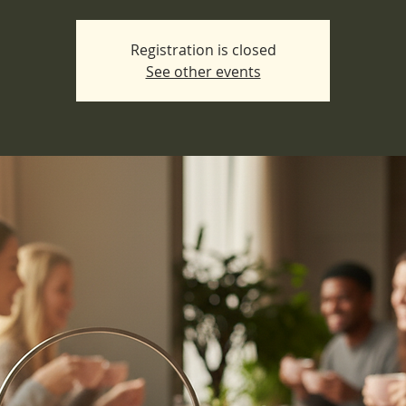
Registration is closed
See other events