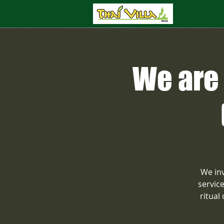
We are 
We inv
servic
ritual