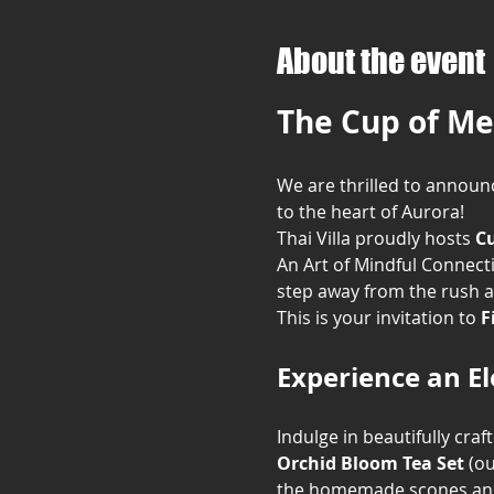
About the event
The Cup of Me
We are thrilled to announc
to the heart of Aurora!
Thai Villa proudly hosts 
Cu
An Art of Mindful Connecti
step away from the rush a
This is your invitation to 
F
Experience an E
Indulge in beautifully craf
Orchid Bloom Tea Set
 (o
the homemade scones and 