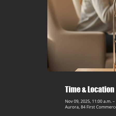
Time & Location
Nov 09, 2025, 11:00 a.m. –
Aurora, 84 First Commerc