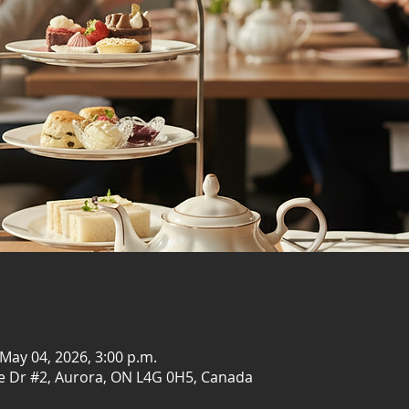
 May 04, 2026, 3:00 p.m.
e Dr #2, Aurora, ON L4G 0H5, Canada