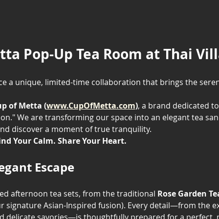
tta Pop-Up Tea Room at Thai Vil
e a unique, limited-time collaboration that brings the seren
p of Metta (
www.CupOfMetta.com
)
, a brand dedicated to
on." We are transforming our space into an elegant tea sanct
nd discover a moment of true tranquility.
ind Your Calm. Share Your Heart.
legant Escape
ted afternoon tea sets, from the traditional 
Rose Garden Te
ur signature Asian-Inspired fusion). Every detail—from the exq
delicate savories—is thoughtfully prepared for a perfec