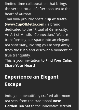
limited-time collaboration that brings 
the serene ritual of afternoon tea to the 
heart of Aurora!
Thai Villa proudly hosts 
Cup of Metta 
(
www.CupOfMetta.com
)
, a brand 
dedicated to the "Ritual of Generosity: 
An Art of Mindful Connection." We are 
transforming our space into an elegant 
tea sanctuary, inviting you to step away 
from the rush and discover a moment of 
true tranquility.
This is your invitation to 
Find Your Calm. 
Share Your Heart!
Experience an Elegant 
Escape
Indulge in beautifully crafted afternoon 
tea sets, from the traditional 
Rose 
Garden Tea Set
 to the innovative 
Orchid 