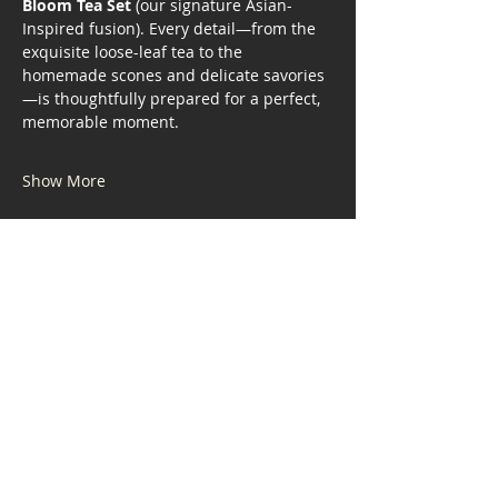
Bloom Tea Set
 (our signature Asian-
Inspired fusion). Every detail—from the 
exquisite loose-leaf tea to the 
homemade scones and delicate savories
—is thoughtfully prepared for a perfect, 
memorable moment.
Show More
Share this event
Address