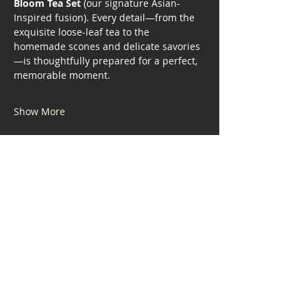
Bloom Tea Set
 (our signature Asian-
Inspired fusion). Every detail—from the 
exquisite loose-leaf tea to the 
homemade scones and delicate savories
—is thoughtfully prepared for a perfect, 
memorable moment.
Show More
Share this event
Address