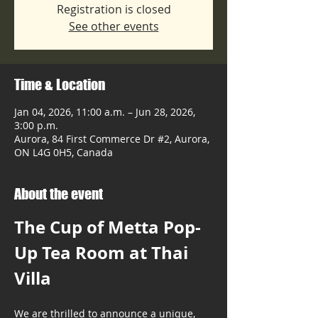
Registration is closed
See other events
Time & Location
Jan 04, 2026, 11:00 a.m. – Jun 28, 2026,
3:00 p.m.
Aurora, 84 First Commerce Dr #2, Aurora,
ON L4G 0H5, Canada
About the event
The Cup of Metta Pop-
Up Tea Room at Thai 
Villa
We are thrilled to announce a unique, 