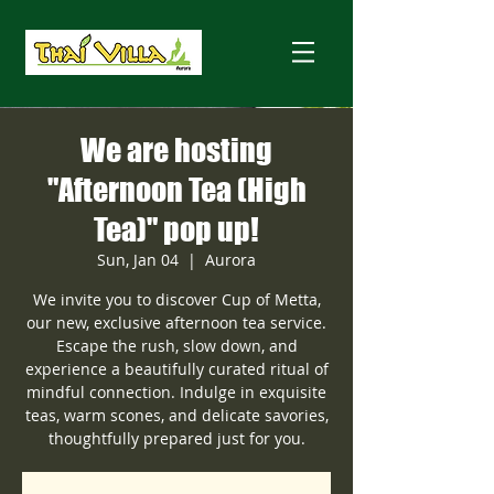
We are hosting
"Afternoon Tea (High
Tea)" pop up!
Sun, Jan 04
  |  
Aurora
We invite you to discover Cup of Metta,
our new, exclusive afternoon tea service.
Escape the rush, slow down, and
experience a beautifully curated ritual of
mindful connection. Indulge in exquisite
teas, warm scones, and delicate savories,
thoughtfully prepared just for you.