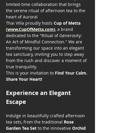
limited-time collaboration that brings 
the serene ritual of afternoon tea to the 
heart of Aurora!
Thai Villa proudly hosts 
Cup of Metta 
(
www.CupOfMetta.com
)
, a brand 
dedicated to the "Ritual of Generosity: 
An Art of Mindful Connection." We are 
transforming our space into an elegant 
tea sanctuary, inviting you to step away 
from the rush and discover a moment of 
true tranquility.
This is your invitation to 
Find Your Calm. 
Share Your Heart!
Experience an Elegant 
Escape
Indulge in beautifully crafted afternoon 
tea sets, from the traditional 
Rose 
Garden Tea Set
 to the innovative 
Orchid 