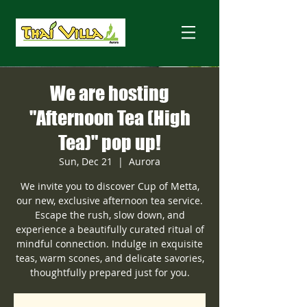
We are hosting
"Afternoon Tea (High
Tea)" pop up!
Sun, Dec 21
  |  
Aurora
We invite you to discover Cup of Metta,
our new, exclusive afternoon tea service.
Escape the rush, slow down, and
experience a beautifully curated ritual of
mindful connection. Indulge in exquisite
teas, warm scones, and delicate savories,
thoughtfully prepared just for you.