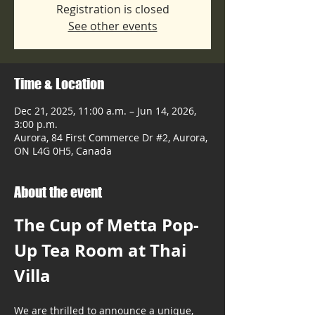
Registration is closed
See other events
Time & Location
Dec 21, 2025, 11:00 a.m. – Jun 14, 2026,
3:00 p.m.
Aurora, 84 First Commerce Dr #2, Aurora,
ON L4G 0H5, Canada
About the event
The Cup of Metta Pop-
Up Tea Room at Thai 
Villa
We are thrilled to announce a unique, 