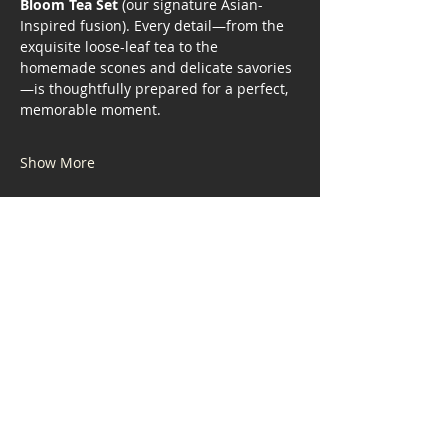
Bloom Tea Set
 (our signature Asian-
Inspired fusion). Every detail—from the 
exquisite loose-leaf tea to the 
homemade scones and delicate savories
—is thoughtfully prepared for a perfect, 
memorable moment.
Show More
Share this event
Address