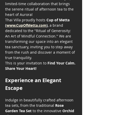
limited-time collaboration that brings 
the serene ritual of afternoon tea to the 
heart of Aurora!
Thai Villa proudly hosts 
Cup of Metta 
(
www.CupOfMetta.com
)
, a brand 
dedicated to the "Ritual of Generosity: 
An Art of Mindful Connection." We are 
transforming our space into an elegant 
tea sanctuary, inviting you to step away 
from the rush and discover a moment of 
true tranquility.
This is your invitation to 
Find Your Calm. 
Share Your Heart!
Experience an Elegant 
Escape
Indulge in beautifully crafted afternoon 
tea sets, from the traditional 
Rose 
Garden Tea Set
 to the innovative 
Orchid 