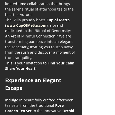
limited-time collaboration that brings 
the serene ritual of afternoon tea to the 
heart of Aurora!
Thai Villa proudly hosts 
Cup of Metta 
(
www.CupOfMetta.com
)
, a brand 
dedicated to the "Ritual of Generosity: 
An Art of Mindful Connection." We are 
transforming our space into an elegant 
tea sanctuary, inviting you to step away 
from the rush and discover a moment of 
true tranquility.
This is your invitation to 
Find Your Calm. 
Share Your Heart!
Experience an Elegant 
Escape
Indulge in beautifully crafted afternoon 
tea sets, from the traditional 
Rose 
Garden Tea Set
 to the innovative 
Orchid 