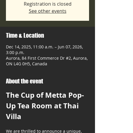
Registration is closed
See other events
Time & Location
Dec 14, 2025, 11:00 a.m. – Jun 07, 2026,
3:00 p.m.
Aurora, 84 First Commerce Dr #2, Aurora,
ON L4G 0H5, Canada
About the event
The Cup of Metta Pop-
Up Tea Room at Thai 
Villa
We are thrilled to announce a unique, 