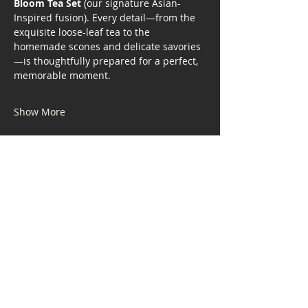
Bloom Tea Set
 (our signature Asian-
Inspired fusion). Every detail—from the 
exquisite loose-leaf tea to the 
homemade scones and delicate savories
—is thoughtfully prepared for a perfect, 
memorable moment.
Show More
Share this event
Address