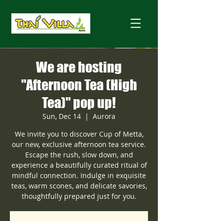
We are hosting
"Afternoon Tea (High
Tea)" pop up!
Sun, Dec 14
  |  
Aurora
We invite you to discover Cup of Metta,
our new, exclusive afternoon tea service.
Escape the rush, slow down, and
experience a beautifully curated ritual of
mindful connection. Indulge in exquisite
teas, warm scones, and delicate savories,
thoughtfully prepared just for you.