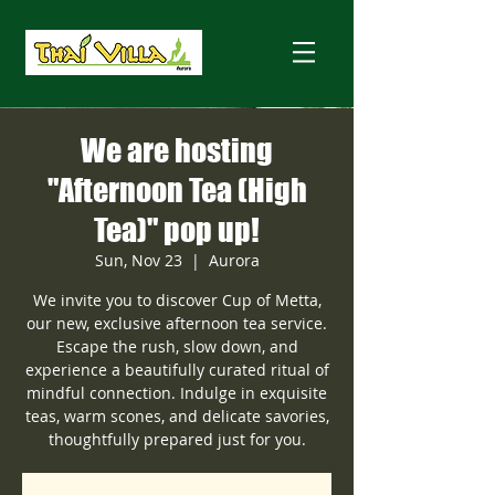
We are hosting
"Afternoon Tea (High
Tea)" pop up!
Sun, Nov 23
  |  
Aurora
We invite you to discover Cup of Metta,
our new, exclusive afternoon tea service.
Escape the rush, slow down, and
experience a beautifully curated ritual of
mindful connection. Indulge in exquisite
teas, warm scones, and delicate savories,
thoughtfully prepared just for you.