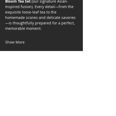
Bloom Tea Set
 (our signature Asian-
Inspired fusion). Every detail—from the 
exquisite loose-leaf tea to the 
homemade scones and delicate savories
—is thoughtfully prepared for a perfect, 
memorable moment.
Show More
Share this event
Address