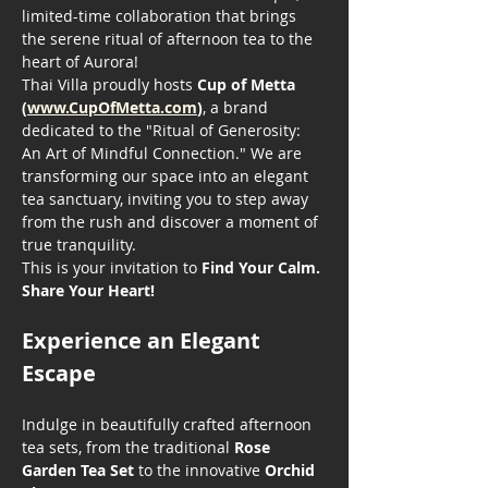
limited-time collaboration that brings 
the serene ritual of afternoon tea to the 
heart of Aurora!
Thai Villa proudly hosts 
Cup of Metta 
(
www.CupOfMetta.com
)
, a brand 
dedicated to the "Ritual of Generosity: 
An Art of Mindful Connection." We are 
transforming our space into an elegant 
tea sanctuary, inviting you to step away 
from the rush and discover a moment of 
true tranquility.
This is your invitation to 
Find Your Calm. 
Share Your Heart!
Experience an Elegant 
Escape
Indulge in beautifully crafted afternoon 
tea sets, from the traditional 
Rose 
Garden Tea Set
 to the innovative 
Orchid 