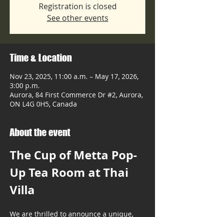
Registration is closed
See other events
Time & Location
Nov 23, 2025, 11:00 a.m. – May 17, 2026,
3:00 p.m.
Aurora, 84 First Commerce Dr #2, Aurora,
ON L4G 0H5, Canada
About the event
The Cup of Metta Pop-
Up Tea Room at Thai 
Villa
We are thrilled to announce a unique, 