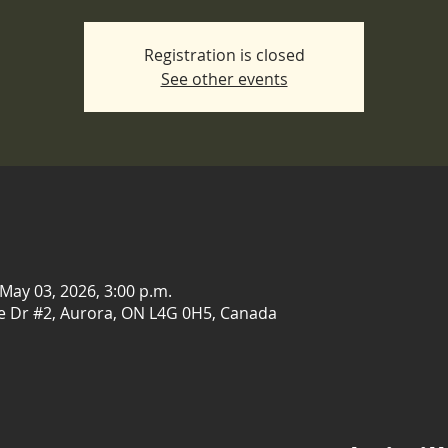
Registration is closed
See other events
 May 03, 2026, 3:00 p.m.
e Dr #2, Aurora, ON L4G 0H5, Canada