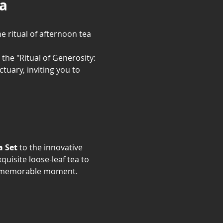
la
e ritual of afternoon tea 
 the "Ritual of Generosity: 
uary, inviting you to 
a Set
 to the innovative 
uisite loose-leaf tea to 
t, memorable moment.