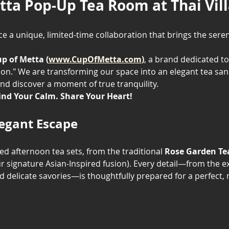
tta Pop-Up Tea Room at Thai Vil
e a unique, limited-time collaboration that brings the seren
p of Metta (
www.CupOfMetta.com
)
, a brand dedicated to
on." We are transforming our space into an elegant tea sanct
nd discover a moment of true tranquility.
ind Your Calm. Share Your Heart!
legant Escape
ted afternoon tea sets, from the traditional 
Rose Garden Te
ur signature Asian-Inspired fusion). Every detail—from the exq
delicate savories—is thoughtfully prepared for a perfec