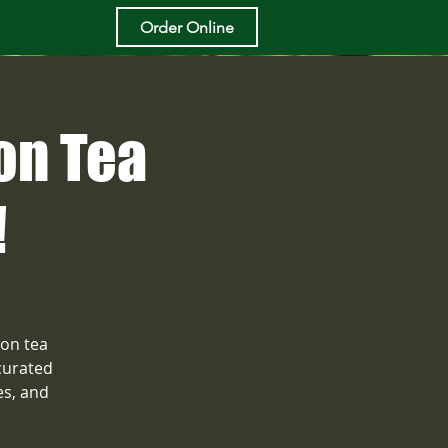
Order Online
on Tea
!
oon tea
curated
es, and