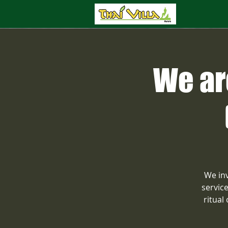
We ar
We inv
servic
ritual