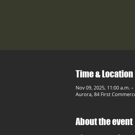
Time & Location
Nov 09, 2025, 11:00 a.m. –
Aurora, 84 First Commerc
About the event