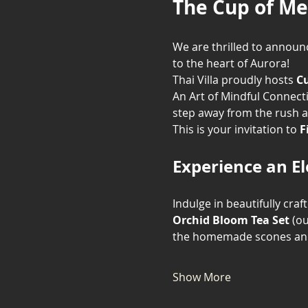
The Cup of Me
We are thrilled to announc
to the heart of Aurora!
Thai Villa proudly hosts 
Cu
An Art of Mindful Connecti
step away from the rush a
This is your invitation to 
F
Experience an E
Indulge in beautifully craf
Orchid Bloom Tea Set
 (o
the homemade scones and 
Show More