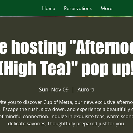
Home
Reservations
More
e hosting "Afterno
(High Tea)" pop up
Sun, Nov 09
  |  
Aurora
ite you to discover Cup of Metta, our new, exclusive aftern
e. Escape the rush, slow down, and experience a beautifully 
 of mindful connection. Indulge in exquisite teas, warm scon
delicate savories, thoughtfully prepared just for you.