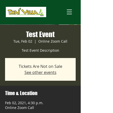
Test Event
Tue, Feb 02
  |  
Online Zoom Call
Test Event Description
Tickets Are Not on Sale
See other events
Time & Location
Feb 02, 2021, 4:30 p.m.
Online Zoom Call