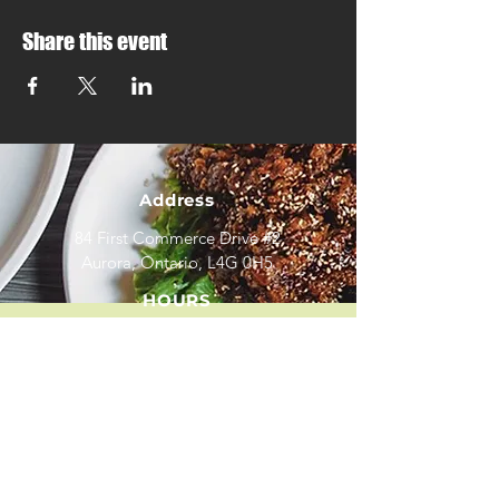
Share this event
Address
84 First Commerce Drive #2
Aurora, Ontario, L4G 0H5
HOURS
Mon - Fri: 11:30am - 9:00pm
Sat - Sun
: 3:00pm - 9
:00pm
*
We close on all major Statutory Holidays
CONTACT
(905) 841 - 8878